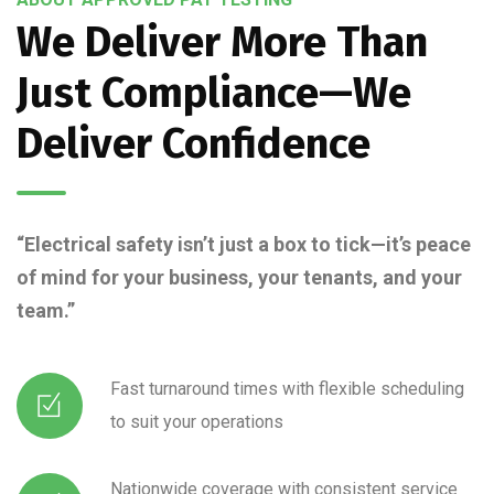
We Deliver More Than
Just Compliance—We
Deliver Confidence
“Electrical safety isn’t just a box to tick—it’s peace
of mind for your business, your tenants, and your
team.”
Fast turnaround times with flexible scheduling
to suit your operations
Nationwide coverage with consistent service