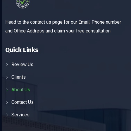
Head to the contact us page for our Email, Phone number
and Office Address and claim your free consultation
Quick Links
Review Us
Clients
About Us
Contact Us
Services