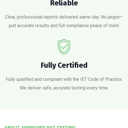
Reliable
Clear, professional reports delivered same-day. No jargon—
just accurate results and full compliance peace of mind.
Fully Certified
Fully qualified and compliant with the IET Code of Practice.
We deliver safe, accurate testing every time.
ABOUT APPROVED PAT TESTING