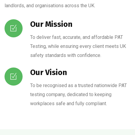
landlords, and organisations across the UK.
Our Mission
To deliver fast, accurate, and affordable PAT
Testing, while ensuring every client meets UK
safety standards with confidence.
Our Vision
To be recognised as a trusted nationwide PAT
testing company, dedicated to keeping
workplaces safe and fully compliant.