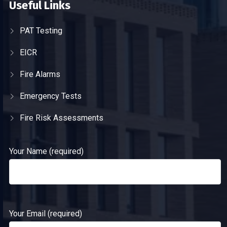
Useful Links
PAT Testing
EICR
Fire Alarms
Emergency Tests
Fire Risk Assessments
Your Name (required)
Your Email (required)