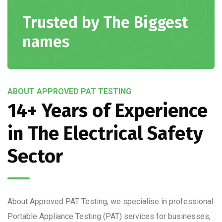
Trusted by The Biggest
names
ABOUT APPROVED PAT TESTING
14+ Years of Experience
in The Electrical Safety
Sector
About Approved PAT Testing, we specialise in professional
Portable Appliance Testing (PAT) services for businesses,