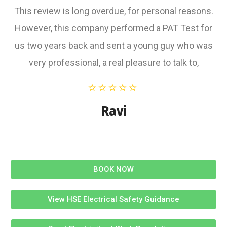
This review is long overdue, for personal reasons.
However, this company performed a PAT Test for
us two years back and sent a young guy who was
very professional, a real pleasure to talk to,
Ravi
BOOK NOW
View HSE Electrical Safety Guidance