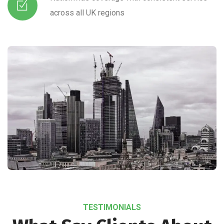
across all UK regions
TESTIMONIALS