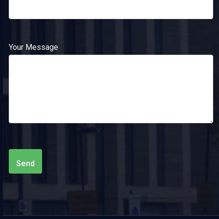
Your Message