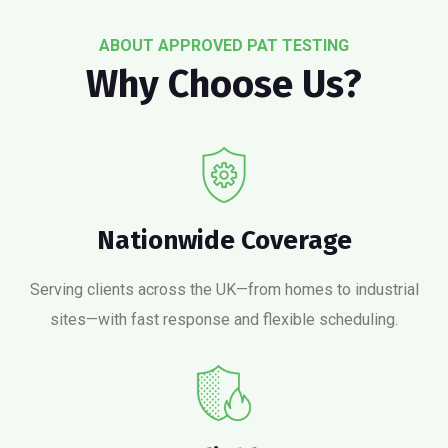
ABOUT APPROVED PAT TESTING
Why Choose Us?
Nationwide Coverage
Serving clients across the UK—from homes to industrial
sites—with fast response and flexible scheduling.