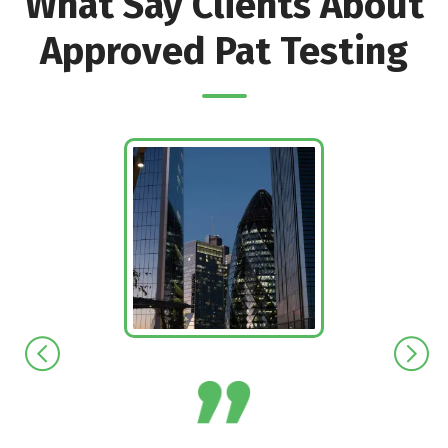
What Say Clients About
Approved Pat Testing