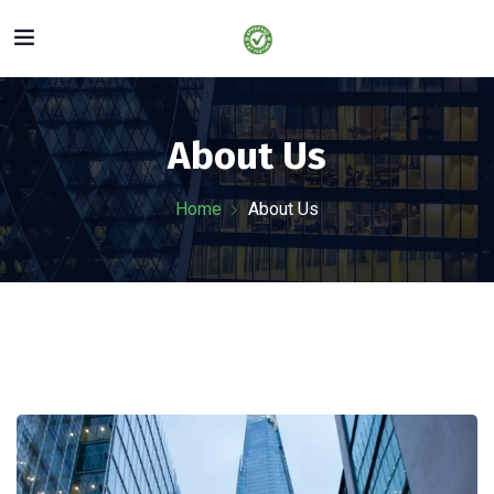
About Us
Home
About Us