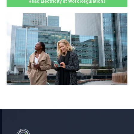
Read Electricity at Work Regulations