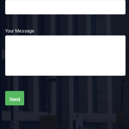
Your Message