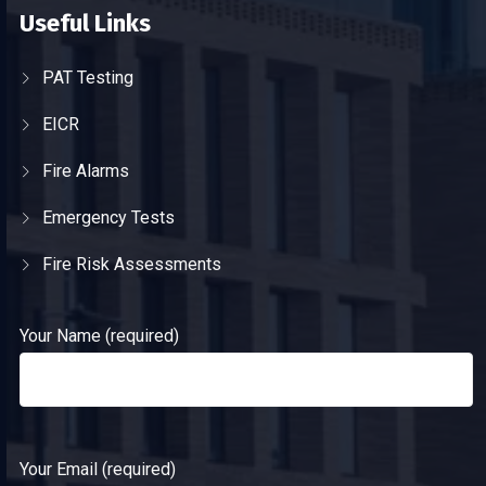
Useful Links
PAT Testing
EICR
Fire Alarms
Emergency Tests
Fire Risk Assessments
Your Name (required)
Your Email (required)