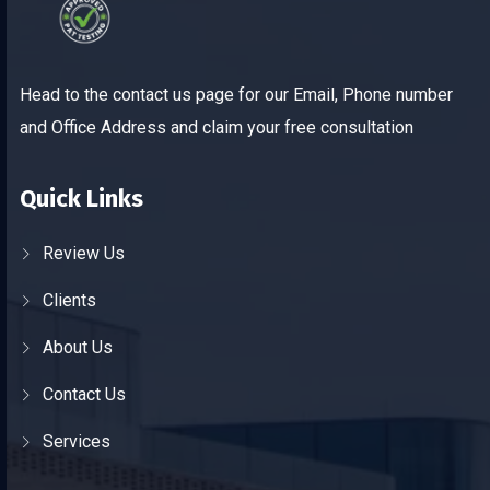
Head to the contact us page for our Email, Phone number
and Office Address and claim your free consultation
Quick Links
Review Us
Clients
About Us
Contact Us
Services