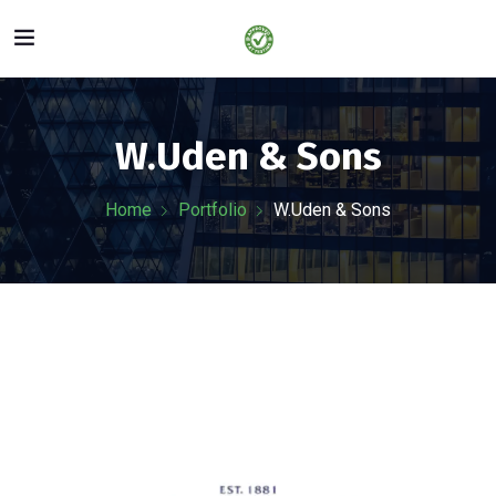
W.Uden & Sons
Home
Portfolio
W.Uden & Sons