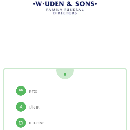
Date
Client
Duration