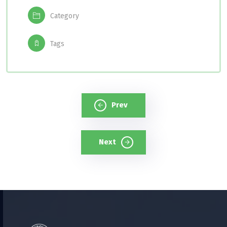
Category
Tags
Prev
Next