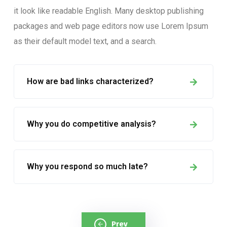
it look like readable English. Many desktop publishing
packages and web page editors now use Lorem Ipsum
as their default model text, and a search.
How are bad links characterized?
Why you do competitive analysis?
Why you respond so much late?
Prev