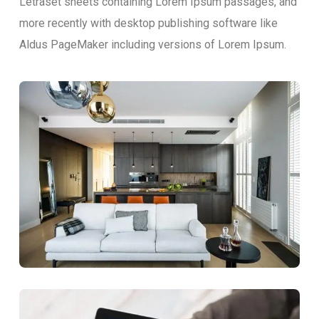
Letraset sheets containing Lorem Ipsum passages, and
more recently with desktop publishing software like
Aldus PageMaker including versions of Lorem Ipsum.