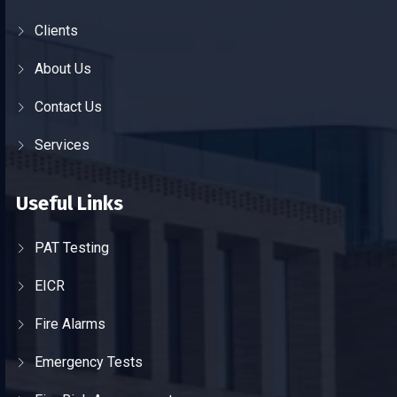
Clients
About Us
Contact Us
Services
Useful Links
PAT Testing
EICR
Fire Alarms
Emergency Tests