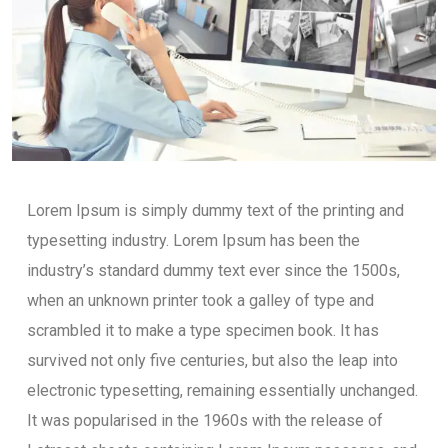
Lorem Ipsum is simply dummy text of the printing and
typesetting industry. Lorem Ipsum has been the
industry’s standard dummy text ever since the 1500s,
when an unknown printer took a galley of type and
scrambled it to make a type specimen book. It has
survived not only five centuries, but also the leap into
electronic typesetting, remaining essentially unchanged.
It was popularised in the 1960s with the release of