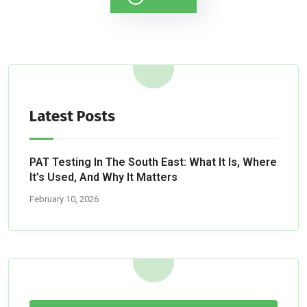
Latest Posts
PAT Testing In The South East: What It Is, Where
It’s Used, And Why It Matters
February 10, 2026