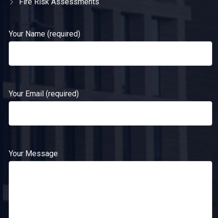
Fire Risk Assessments
Your Name (required)
Your Email (required)
Your Message