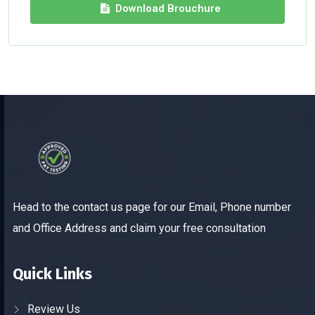
Download Brouchure
Head to the contact us page for our Email, Phone number
and Office Address and claim your free consultation
Quick Links
Review Us