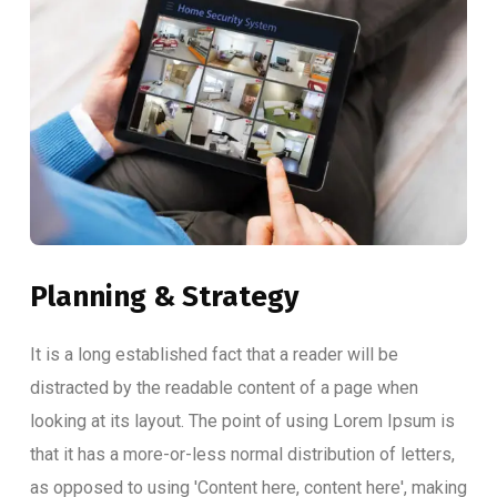
Planning & Strategy
It is a long established fact that a reader will be
distracted by the readable content of a page when
looking at its layout. The point of using Lorem Ipsum is
that it has a more-or-less normal distribution of letters,
as opposed to using 'Content here, content here', making