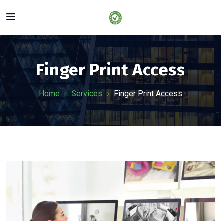
Finger Print Access
Home
Services
Finger Print Access