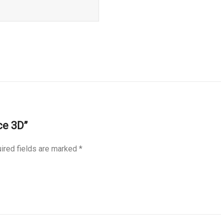
ce 3D”
ired fields are marked
*