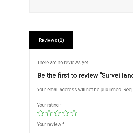
Reviews (0)
There are no reviews yet.
Be the first to review “Surveillan
Your email address will not be published.
Requ
Your rating
*
Your review
*