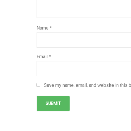
Name
*
Email
*
Save my name, email, and website in this 