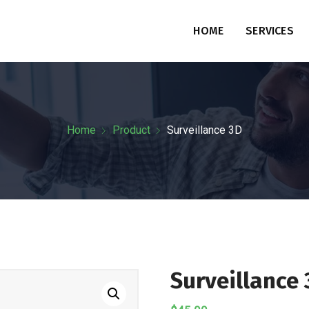
HOME
SERVICES
Home
Product
Surveillance 3D
Surveillance 