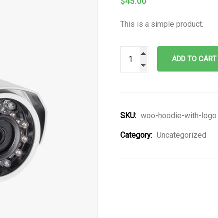
$
45.00
This is a simple product.
ADD TO CART
SKU:
woo-hoodie-with-logo
Category:
Uncategorized