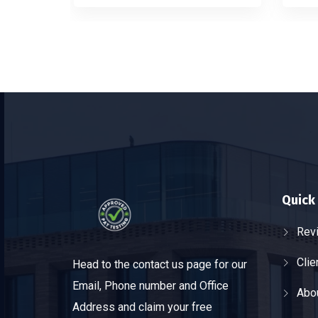
Quick 
Rev
Clie
Head to the contact us page for our
Email, Phone number and Office
Abo
Address and claim your free