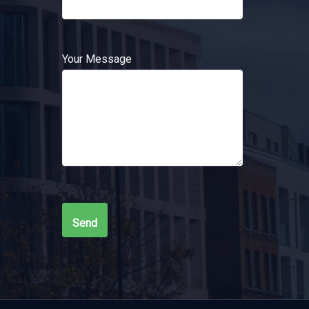
Your Message