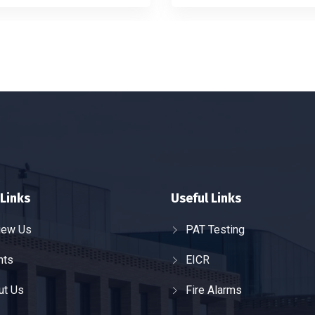
Links
Useful Links
iew Us
PAT Testing
nts
EICR
ut Us
Fire Alarms