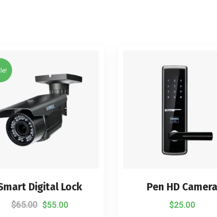
le!
Smart Digital Lock
Pen HD Camer
$
65.00
$
55.00
$
25.00