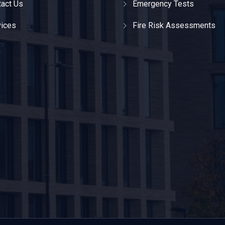
act Us
Emergency Tests
vices
Fire Risk Assessments