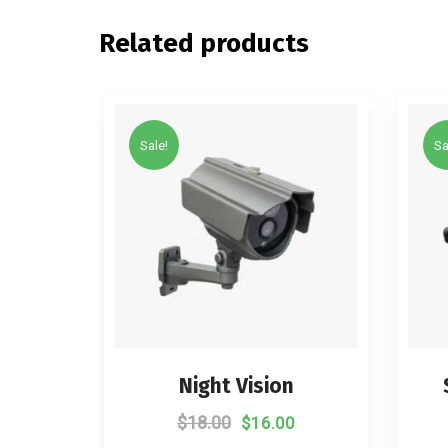
Related products
Sale!
Sa
Night Vision
$
18.00
$
16.00