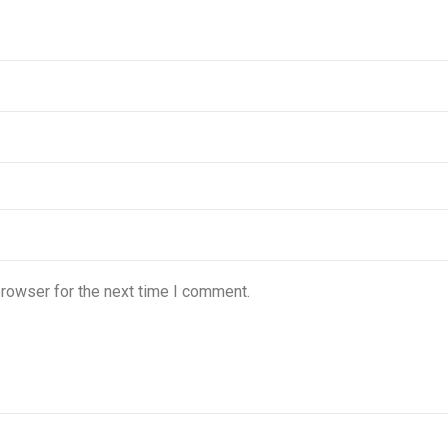
browser for the next time I comment.