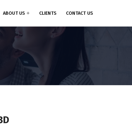
ABOUT US
CLIENTS
CONTACT US
3D