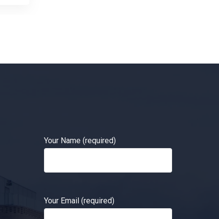
Your Name (required)
Your Email (required)