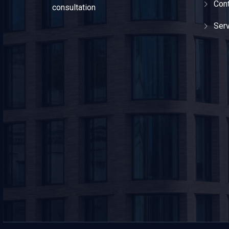
Cont
consultation
Ser